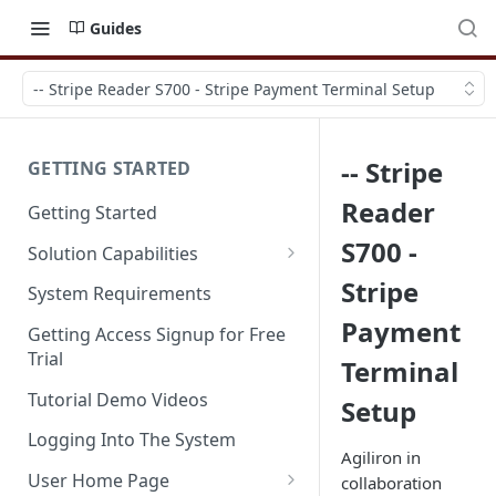
Guides
-- Stripe Reader S700 - Stripe Payment Terminal Setup
-- Stripe
GETTING STARTED
Reader
Getting Started
S700 -
Solution Capabilities
Editions and Capabilities
Stripe
System Requirements
Payment
Service Editions
Getting Access Signup for Free
Trial
Terminal
Tutorial Demo Videos
Setup
Logging Into The System
Agiliron in
User Home Page
collaboration