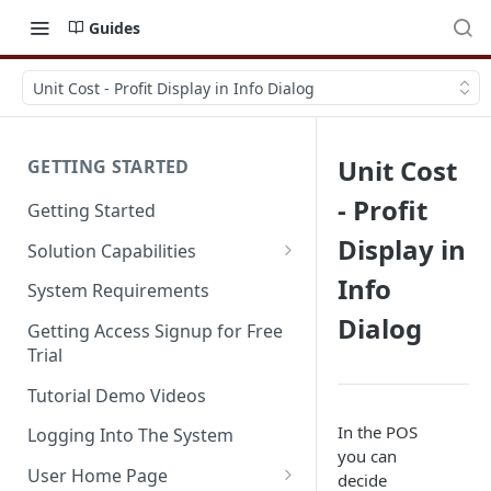
Guides
Unit Cost - Profit Display in Info Dialog
Unit Cost
GETTING STARTED
- Profit
Getting Started
Display in
Solution Capabilities
Editions and Capabilities
Info
System Requirements
Dialog
Service Editions
Getting Access Signup for Free
Trial
Tutorial Demo Videos
In the POS
Logging Into The System
you can
User Home Page
decide