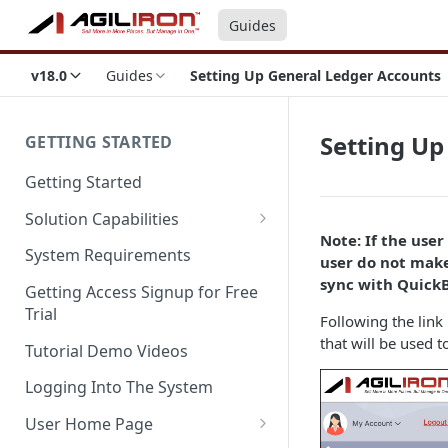
Guides
v18.0
Guides
Setting Up General Ledger Accounts
Setting Up
GETTING STARTED
Getting Started
Solution Capabilities
Note: If the use
Editions and Capabilities
System Requirements
user do not make
Service Editions
sync with Quick
Getting Access Signup for Free
Trial
Following the link 
that will be used t
Tutorial Demo Videos
Logging Into The System
User Home Page