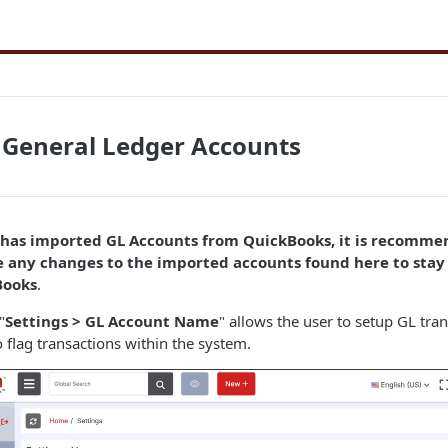
 General Ledger Accounts
r has imported GL Accounts from QuickBooks, it is recomme
 any changes to the imported accounts found here to stay 
Books
.
"
Settings > GL Account Name
" allows the user to setup GL tra
o flag transactions within the system.