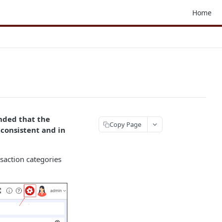
Home
nded that the
Copy Page
consistent and in
nsaction categories