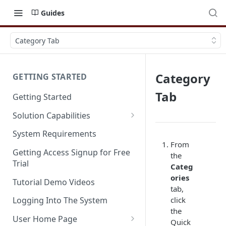
Guides
Category Tab
Category
GETTING STARTED
Tab
Getting Started
Solution Capabilities
Editions and Capabilities
System Requirements
From
Service Editions
Getting Access Signup for Free
the
Trial
Categ
ories
Tutorial Demo Videos
tab,
click
Logging Into The System
the
User Home Page
Quick