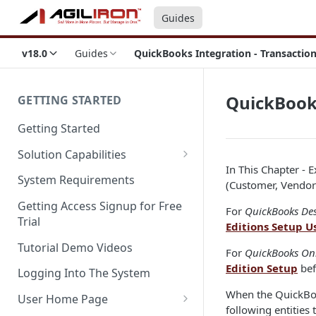
Guides
v18.0
Guides
QuickBooks Integration - Transactio
QuickBooks
GETTING STARTED
Getting Started
Solution Capabilities
In This Chapter - 
Editions and Capabilities
System Requirements
(Customer, Vendors
Service Editions
Getting Access Signup for Free
For
QuickBooks De
Trial
Editions Setup U
Tutorial Demo Videos
For
QuickBooks On
Edition Setup
bef
Logging Into The System
When the QuickBook
User Home Page
following entities