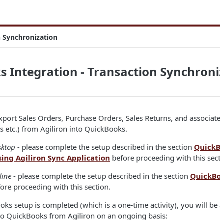
n Synchronization
 Integration - Transaction Synchroni
Export Sales Orders, Purchase Orders, Sales Returns, and associat
 etc.) from Agiliron into QuickBooks.
sktop
- please complete the setup described in the section
QuickB
sing Agiliron Sync Application
before proceeding with this sect
line
- please complete the setup described in the section
QuickBo
ore proceeding with this section.
s setup is completed (which is a one-time activity), you will be 
 to QuickBooks from Agiliron on an ongoing basis: