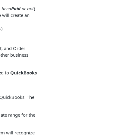
e been
Paid
or not
)
will create an
s
)
t, and Order
other business
ed to
QuickBooks
o QuickBooks. The
ate range for the
tem will recognize