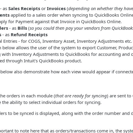
- as
Sales Receipts
or
Invoices
(
depending on whether they hav
ents
applied to a sales order when syncing to QuickBooks Online 
pply for Payment against that Invoice in QuickBooks Online.
ders
- as
Bills
(
so you could then pay your vendors from QuickBook
s
- as
Refund Receipts
l Entries - for COGS, Inventory Asset, Inventory Adjustments etc.
 below allows the user of the system to export Customer, Produc
g with Inventory Adjustments to QuickBooks for accounting and 
ed through Intuit's QuickBooks product.
below also demonstrate how each view would appear if connect
f the orders in each module (
that are ready for syncing
) are sent t
the ability to select individual orders for syncing.
rs to be synced is displayed, along with the order number and d
mportant to note here that as orders/transactions come in, the sys