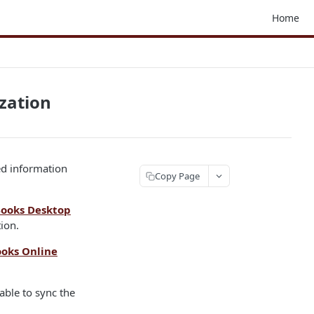
Home
zation
ed information
Copy Page
ooks Desktop
ion.
oks Online
able to sync the