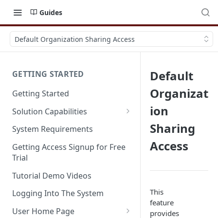
Guides
Default Organization Sharing Access
Default
GETTING STARTED
Organizat
Getting Started
ion
Solution Capabilities
Editions and Capabilities
Sharing
System Requirements
Access
Service Editions
Getting Access Signup for Free
Trial
Tutorial Demo Videos
This
Logging Into The System
feature
User Home Page
provides