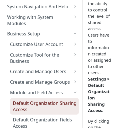
the ability
The Pulse Of The Business
System Navigation And Help
to control
My Upcoming And Pending
Key Metrics And
Customization Links
the level of
Working with System
Activities
Customization
shared
Modules
Module Selection
access
My Top Accounts
Key Metrics
Help
Business Setup
users have
New Entries Shortcuts
My Top Open Potentials
Key Metrics Customization
to
Filter Based Search
Customize User Account
informatio
My Group Allocation
List of Entities in View
Change Password
n created
Customize Tool for the
or assigned
My Tickets
Business
Entity Detailed View
Customize Left-Panel Menu
to other
Tabs
Company and Stock Location
Key Metrics
Create and Manage Users
users -
Cloning Entities
Information
Settings >
Set Up Email Server for the
Users
My Top Open Quotes
Create and Manage Groups
Entity Edit View
Default
User
Roles
Create a New Group
Organizat
My Top Open Sales Orders
Module and Field Access
Custom Views
ion
Profiles
Adding Users to a Group
My Top Open Invoices
Editing Custom Views
Default Organization Sharing
Sharing
Module Tools
Access
Access
.
Reset User Password
Creating Custom Views
HTML Editor
Default Organization Fields
By clicking
Password Expiration
Training Videos
Access
on the