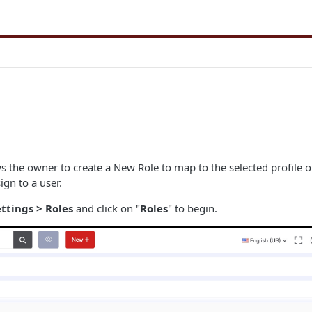
ws the owner to create a New Role to map to the selected profile 
ign to a user.
ttings > Roles
and click on "
Roles
" to begin.