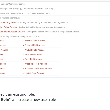
 edit an existing role.
 Role
" will create a new user role.