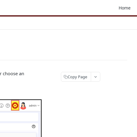
Home
or choose an
Copy Page