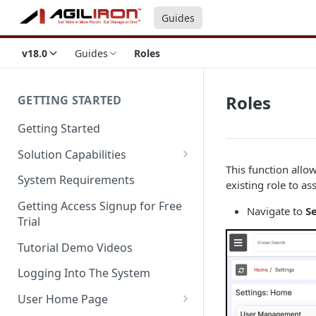
Guides
v18.0
Guides
Roles
Roles
GETTING STARTED
Getting Started
Solution Capabilities
This function allo
Editions and Capabilities
System Requirements
existing role to ass
Service Editions
Getting Access Signup for Free
Navigate to
Se
Trial
Tutorial Demo Videos
Logging Into The System
User Home Page