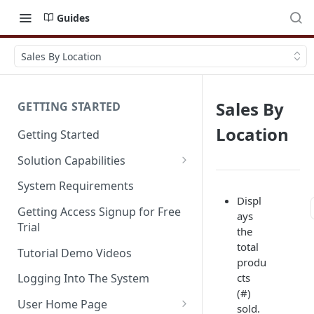
Guides
Sales By Location
Sales By
GETTING STARTED
Location
Getting Started
Solution Capabilities
Editions and Capabilities
System Requirements
Displ
Service Editions
Getting Access Signup for Free
ays
Trial
the
total
Tutorial Demo Videos
produ
cts
Logging Into The System
(#)
User Home Page
sold.