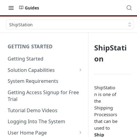
Guides
ShipStation
ShipStati
GETTING STARTED
on
Getting Started
Solution Capabilities
Editions and Capabilities
System Requirements
ShipStatio
Service Editions
Getting Access Signup for Free
n is one of
Trial
the
Shipping
Tutorial Demo Videos
Processors
that can be
Logging Into The System
used to
User Home Page
Ship