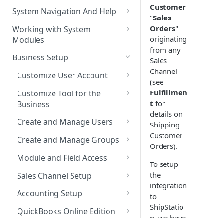
The Pulse Of The Business
Customer
System Navigation And Help
"
Sales
My Upcoming And Pending
Key Metrics And
Customization Links
Orders
"
Working with System
Activities
Customization
originating
Modules
Module Selection
My Top Accounts
Key Metrics
from any
Help
Business Setup
Sales
New Entries Shortcuts
My Top Open Potentials
Key Metrics Customization
Channel
Filter Based Search
Customize User Account
(see
My Group Allocation
List of Entities in View
Change Password
Fulfillmen
Customize Tool for the
My Tickets
t
for
Business
Entity Detailed View
Customize Left-Panel Menu
details on
Tabs
Company and Stock Location
Key Metrics
Create and Manage Users
Shipping
Cloning Entities
Information
Customer
Set Up Email Server for the
Users
My Top Open Quotes
Create and Manage Groups
Entity Edit View
Orders).
User
Roles
Create a New Group
My Top Open Sales Orders
Module and Field Access
Custom Views
To setup
Profiles
Adding Users to a Group
Default Organization Sharing
My Top Open Invoices
Editing Custom Views
the
Sales Channel Setup
Module Tools
Access
integration
Reset User Password
Adding a Sales Channel
Creating Custom Views
Accounting Setup
to
HTML Editor
Default Organization Fields
ShipStatio
Password Expiration
Deleting a Sales Channel
QuickBooks Integration
Access
QuickBooks Online Edition
Training Videos
n, we have