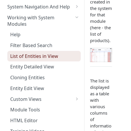
created in
The Pulse Of The Business
System Navigation And Help
the system
My Upcoming And Pending
for that
Key Metrics And
Customization Links
Working with System
Activities
module
Customization
Modules
Module Selection
(here - the
My Top Accounts
Key Metrics
list of
Help
New Entries Shortcuts
products).
My Top Open Potentials
Key Metrics Customization
Filter Based Search
My Group Allocation
List of Entities in View
My Tickets
Entity Detailed View
Key Metrics
Cloning Entities
The list is
My Top Open Quotes
displayed
Entity Edit View
as a table
My Top Open Sales Orders
Custom Views
with
My Top Open Invoices
various
Editing Custom Views
Module Tools
columns
Creating Custom Views
of
HTML Editor
informatio