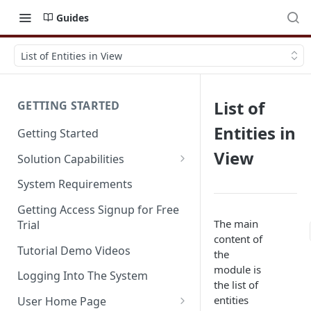
Guides
List of Entities in View
List of
GETTING STARTED
Entities in
Getting Started
View
Solution Capabilities
Editions and Capabilities
System Requirements
Service Editions
Getting Access Signup for Free
The main
Trial
content of
Tutorial Demo Videos
the
module is
Logging Into The System
the list of
entities
User Home Page