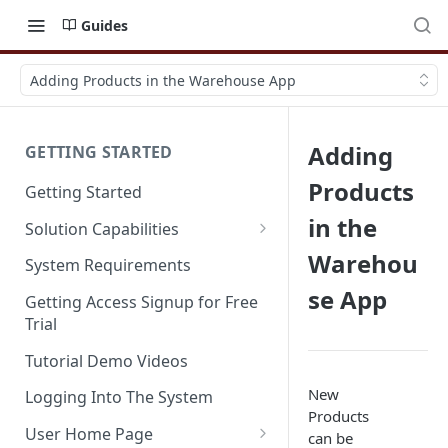
Guides
Adding Products in the Warehouse App
Adding
GETTING STARTED
Products
Getting Started
in the
Solution Capabilities
Editions and Capabilities
Warehou
System Requirements
se App
Service Editions
Getting Access Signup for Free
Trial
Tutorial Demo Videos
New
Logging Into The System
Products
User Home Page
can be