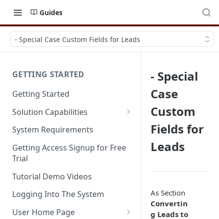
Guides
- Special Case Custom Fields for Leads
- Special
GETTING STARTED
Case
Getting Started
Custom
Solution Capabilities
Editions and Capabilities
Fields for
System Requirements
Leads
Service Editions
Getting Access Signup for Free
Trial
Tutorial Demo Videos
As Section
Logging Into The System
Convertin
User Home Page
g Leads to