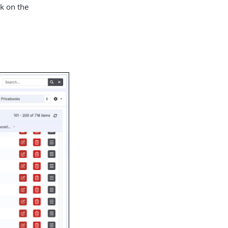
k on the