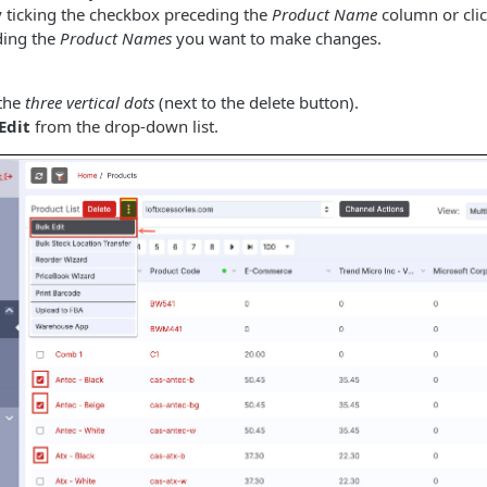
 by ticking the checkbox preceding the
Product Name
column or clic
ding the
Product Names
you want to make changes.
 the
three vertical dots
(next to the delete button).
Edit
from the drop-down list.