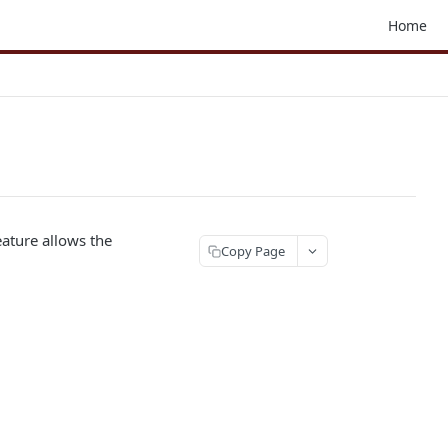
Home
eature allows the
Copy Page