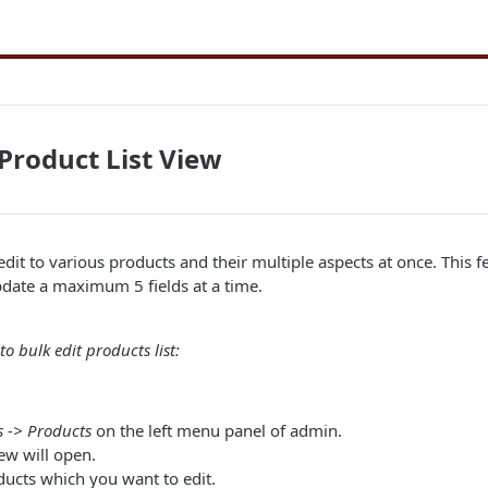
 Product List View
edit to various products and their multiple aspects at once. This f
pdate a maximum 5 fields at a time.
o bulk edit products list:
 -> Products
on the left menu panel of admin.
ew will open.
ducts which you want to edit.