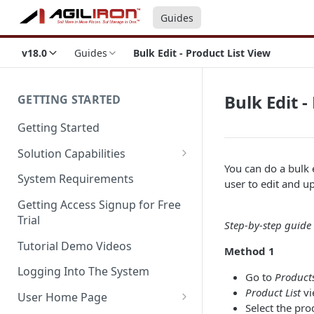
Guides
v18.0
Guides
Bulk Edit - Product List View
Bulk Edit -
GETTING STARTED
Getting Started
Solution Capabilities
You can do a bulk 
Editions and Capabilities
System Requirements
user to edit and u
Service Editions
Getting Access Signup for Free
Trial
Step-by-step guide t
Tutorial Demo Videos
Method 1
Logging Into The System
Go to
Products
Product List
vi
User Home Page
Select the pro