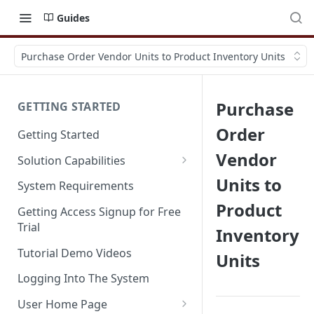
Guides
Purchase Order Vendor Units to Product Inventory Units
Purchase
GETTING STARTED
Order
Getting Started
Vendor
Solution Capabilities
Editions and Capabilities
Units to
System Requirements
Product
Service Editions
Getting Access Signup for Free
Trial
Inventory
Tutorial Demo Videos
Units
Logging Into The System
User Home Page