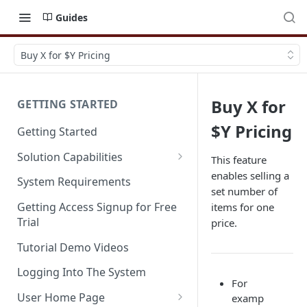
Guides
Buy X for $Y Pricing
Buy X for
GETTING STARTED
$Y Pricing
Getting Started
Solution Capabilities
This feature
enables selling a
Editions and Capabilities
System Requirements
set number of
Service Editions
Getting Access Signup for Free
items for one
Trial
price.
Tutorial Demo Videos
Logging Into The System
For
User Home Page
examp