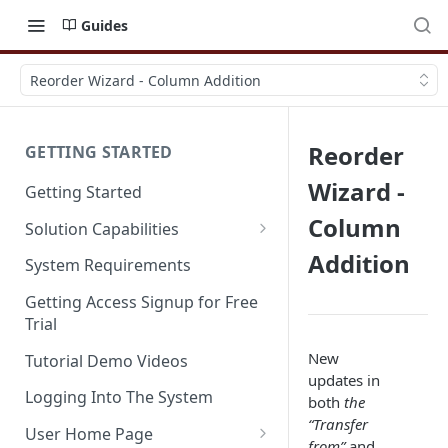
Guides
Reorder Wizard - Column Addition
Reorder
GETTING STARTED
Wizard -
Getting Started
Column
Solution Capabilities
Editions and Capabilities
Addition
System Requirements
Service Editions
Getting Access Signup for Free
Trial
New
Tutorial Demo Videos
updates in
Logging Into The System
both
the
“Transfer
User Home Page
from”
and