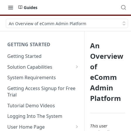
Guides
An Overview of eComm Admin Platform
An
GETTING STARTED
Overview
Getting Started
of
Solution Capabilities
Editions and Capabilities
eComm
System Requirements
Admin
Service Editions
Getting Access Signup for Free
Trial
Platform
Tutorial Demo Videos
Logging Into The System
This user
User Home Page