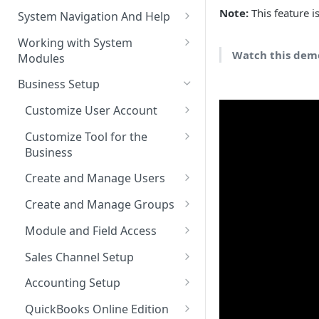
The Pulse Of The Business
Note:
This feature i
System Navigation And Help
My Upcoming And Pending
Key Metrics And
Customization Links
Working with System
Activities
Customization
Watch this demo
Modules
Module Selection
My Top Accounts
Key Metrics
Help
Business Setup
New Entries Shortcuts
My Top Open Potentials
Key Metrics Customization
Filter Based Search
Customize User Account
My Group Allocation
List of Entities in View
Change Password
Customize Tool for the
My Tickets
Business
Entity Detailed View
Customize Left-Panel Menu
Tabs
Company and Stock Location
Key Metrics
Create and Manage Users
Cloning Entities
Information
Set Up Email Server for the
Users
My Top Open Quotes
Create and Manage Groups
Entity Edit View
User
Roles
Create a New Group
My Top Open Sales Orders
Module and Field Access
Custom Views
Profiles
Adding Users to a Group
Default Organization Sharing
My Top Open Invoices
Editing Custom Views
Sales Channel Setup
Module Tools
Access
Reset User Password
Adding a Sales Channel
Creating Custom Views
Accounting Setup
HTML Editor
Default Organization Fields
Password Expiration
Deleting a Sales Channel
QuickBooks Integration
Access
QuickBooks Online Edition
Training Videos