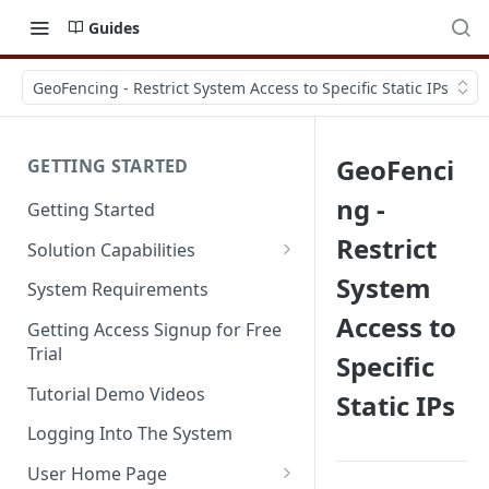
Guides
GeoFencing - Restrict System Access to Specific Static IPs
GeoFenci
GETTING STARTED
ng -
Getting Started
Restrict
Solution Capabilities
Editions and Capabilities
System
System Requirements
Access to
Service Editions
Getting Access Signup for Free
Trial
Specific
Tutorial Demo Videos
Static IPs
Logging Into The System
User Home Page