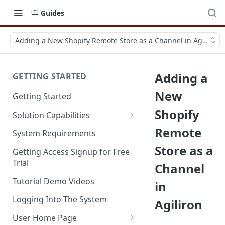
Guides
Adding a New Shopify Remote Store as a Channel in Agiliron
Adding a
GETTING STARTED
New
Getting Started
Shopify
Solution Capabilities
Editions and Capabilities
Remote
System Requirements
Store as a
Service Editions
Getting Access Signup for Free
Trial
Channel
Tutorial Demo Videos
in
Logging Into The System
Agiliron
User Home Page