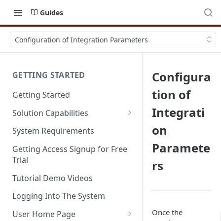
Guides
Configuration of Integration Parameters
Configura
GETTING STARTED
tion of
Getting Started
Integrati
Solution Capabilities
Editions and Capabilities
on
System Requirements
Paramete
Service Editions
Getting Access Signup for Free
Trial
rs
Tutorial Demo Videos
Logging Into The System
Once the
User Home Page