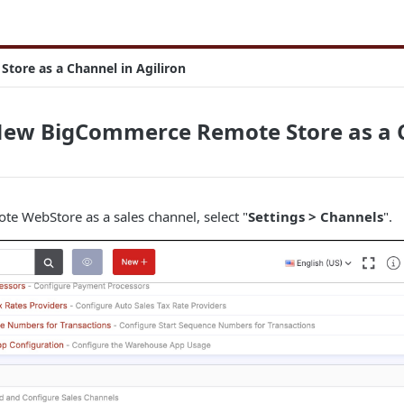
ore as a Channel in Agiliron
New BigCommerce Remote Store as a C
e WebStore as a sales channel, select "
Settings > Channels
".