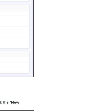
k the "
New