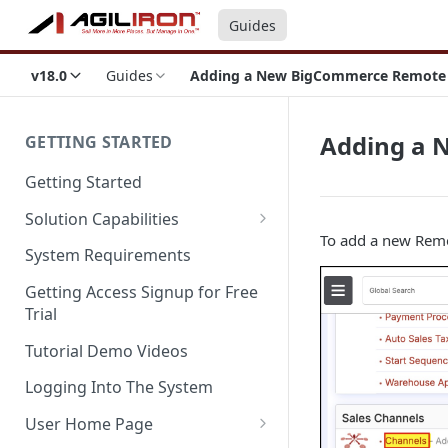
Guides
v18.0
Guides
Adding a New BigCommerce Remote St
Adding a 
GETTING STARTED
Getting Started
Solution Capabilities
To add a new Remot
Editions and Capabilities
System Requirements
Service Editions
Getting Access Signup for Free
Trial
Tutorial Demo Videos
Logging Into The System
User Home Page