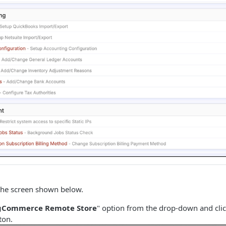
 the screen shown below.
gCommerce Remote Store
" option from the drop-down and clic
ton.