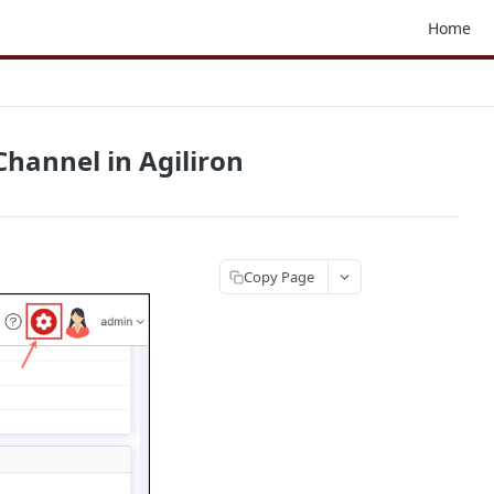
Home
hannel in Agiliron
Copy Page