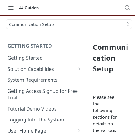
Guides
Communication Setup
Communi
GETTING STARTED
cation
Getting Started
Setup
Solution Capabilities
Editions and Capabilities
System Requirements
Service Editions
Getting Access Signup for Free
Please see
Trial
the
Tutorial Demo Videos
following
sections for
Logging Into The System
details on
the various
User Home Page