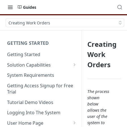
Guides
Creating Work Orders
Creating
GETTING STARTED
Work
Getting Started
Orders
Solution Capabilities
Editions and Capabilities
System Requirements
Service Editions
Getting Access Signup for Free
The process
Trial
shown
Tutorial Demo Videos
below
allows the
Logging Into The System
user of the
system to
User Home Page