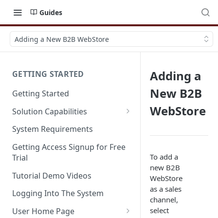
Guides
Adding a New B2B WebStore
Adding a
GETTING STARTED
New B2B
Getting Started
WebStore
Solution Capabilities
Editions and Capabilities
System Requirements
Service Editions
Getting Access Signup for Free
To add a
Trial
new B2B
Tutorial Demo Videos
WebStore
as a sales
Logging Into The System
channel,
select
User Home Page