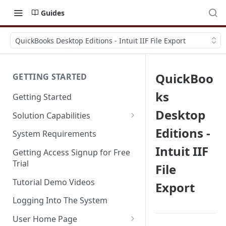
Guides
QuickBooks Desktop Editions - Intuit IIF File Export
QuickBoo
GETTING STARTED
ks
Getting Started
Desktop
Solution Capabilities
Editions and Capabilities
Editions -
System Requirements
Intuit IIF
Service Editions
Getting Access Signup for Free
Trial
File
Tutorial Demo Videos
Export
Logging Into The System
User Home Page