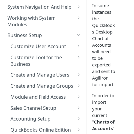
The Pulse Of The Business
In some
System Navigation And Help
instances
My Upcoming And Pending
Key Metrics And
Customization Links
Working with System
the
Activities
Customization
Modules
QuickBook
Module Selection
My Top Accounts
Key Metrics
s Desktop
Help
Business Setup
New Entries Shortcuts
Chart of
My Top Open Potentials
Key Metrics Customization
Filter Based Search
Accounts
Customize User Account
will need
My Group Allocation
List of Entities in View
Change Password
Customize Tool for the
to be
My Tickets
Business
exported
Entity Detailed View
Customize Left-Panel Menu
and sent to
Tabs
Company and Stock Location
Key Metrics
Create and Manage Users
Cloning Entities
Agiliron
Information
Set Up Email Server for the
Users
for import.
My Top Open Quotes
Create and Manage Groups
Entity Edit View
User
Roles
Create a New Group
In order to
My Top Open Sales Orders
Module and Field Access
Custom Views
import
Profiles
Adding Users to a Group
Default Organization Sharing
My Top Open Invoices
Editing Custom Views
Sales Channel Setup
your
Module Tools
Access
current
Reset User Password
Adding a Sales Channel
Creating Custom Views
Accounting Setup
HTML Editor
"
Charts of
Default Organization Fields
Password Expiration
Deleting a Sales Channel
QuickBooks Integration
Accounts
"
Access
QuickBooks Online Edition
Training Videos