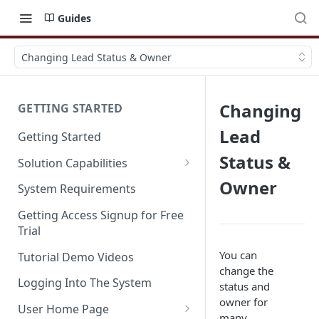
Guides
Changing Lead Status & Owner
Changing
GETTING STARTED
Lead
Getting Started
Status &
Solution Capabilities
Editions and Capabilities
Owner
System Requirements
Service Editions
Getting Access Signup for Free
Trial
You can
Tutorial Demo Videos
change the
Logging Into The System
status and
owner for
User Home Page
many