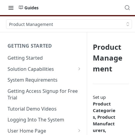
Guides
Product Management
Product
GETTING STARTED
Manage
Getting Started
ment
Solution Capabilities
Editions and Capabilities
System Requirements
Service Editions
Getting Access Signup for Free
Set up
Trial
Product
Tutorial Demo Videos
Categorie
s, Product
Logging Into The System
Manufact
urers,
User Home Page