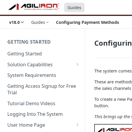
Guides
v18.0
Guides
Configuring Payment Methods
Configuri
GETTING STARTED
Getting Started
Solution Capabilities
The system comes 
Editions and Capabilities
System Requirements
These are methods 
Service Editions
Getting Access Signup for Free
the sales channel
Trial
To create a new P
Tutorial Demo Videos
button.
Logging Into The System
This brings up the
User Home Page