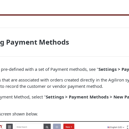
ng Payment Methods
pre-defined with a set of Payment methods, see "
Settings > P
that are associated with orders created directly in the Agiliron s
s to record the customer or vendor payment method.
ayment Method, select "
Settings > Payment Methods > New 
 screen shown below.