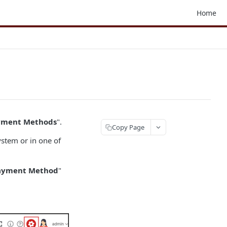
Home
ayment Methods
".
Copy Page
ystem or in one of
Payment Method
"