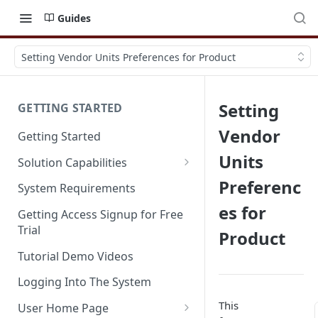
Guides
Setting Vendor Units Preferences for Product
Setting
GETTING STARTED
Vendor
Getting Started
Units
Solution Capabilities
Editions and Capabilities
Preferenc
System Requirements
es for
Service Editions
Getting Access Signup for Free
Trial
Product
Tutorial Demo Videos
Logging Into The System
This
User Home Page