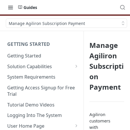
Guides
Manage Agiliron Subscription Payment
Manage
GETTING STARTED
Agiliron
Getting Started
Subscripti
Solution Capabilities
Editions and Capabilities
on
System Requirements
Payment
Service Editions
Getting Access Signup for Free
Trial
Tutorial Demo Videos
Agiliron
Logging Into The System
customers
User Home Page
with