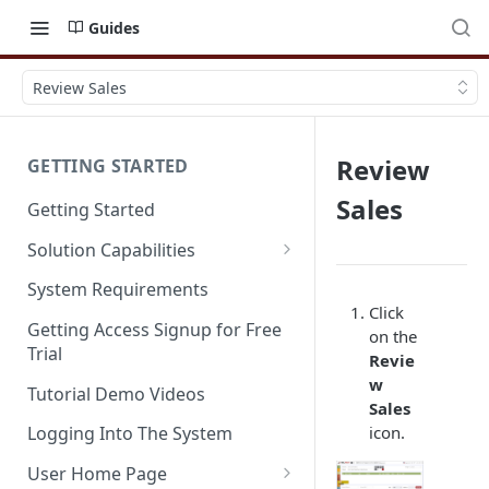
Guides
Review Sales
Review
GETTING STARTED
Sales
Getting Started
Solution Capabilities
Editions and Capabilities
System Requirements
Click
Service Editions
Getting Access Signup for Free
on the
Trial
Revie
w
Tutorial Demo Videos
Sales
icon.
Logging Into The System
User Home Page