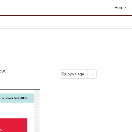
Home
ow.
Copy Page