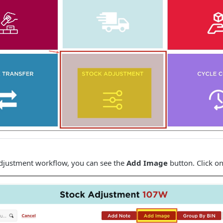
Adjustment workflow, you can see the
Add Image
button. Click on 