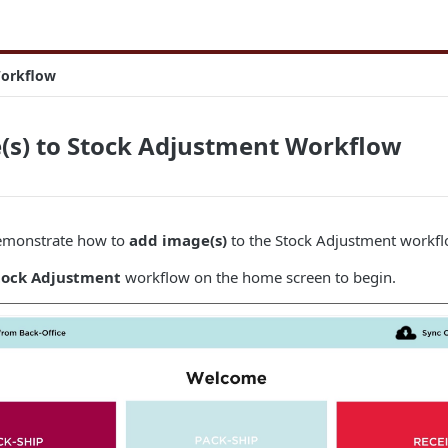
Workflow
(s) to Stock Adjustment Workflow
 demonstrate how to
add image(s)
to the Stock Adjustment workfl
tock Adjustment
workflow on the home screen to begin.