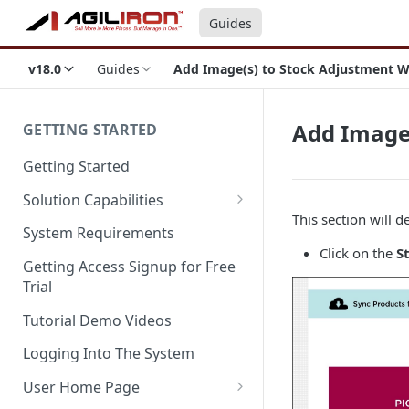
Guides
v18.0
Guides
Add Image(s) to Stock Adjustment 
Add Image
GETTING STARTED
Getting Started
Solution Capabilities
This section will
Editions and Capabilities
System Requirements
Click on the
S
Service Editions
Getting Access Signup for Free
Trial
Tutorial Demo Videos
Logging Into The System
User Home Page