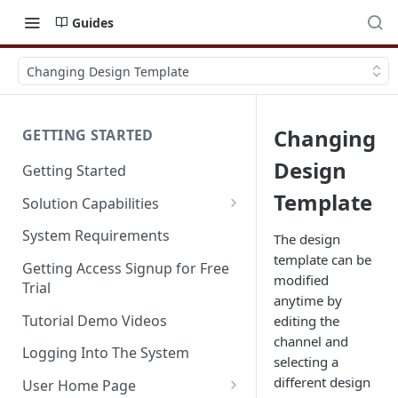
Guides
Changing Design Template
Changing
GETTING STARTED
Design
Getting Started
Template
Solution Capabilities
Editions and Capabilities
System Requirements
The design
template can be
Service Editions
Getting Access Signup for Free
modified
Trial
anytime by
Tutorial Demo Videos
editing the
channel and
Logging Into The System
selecting a
different design
User Home Page