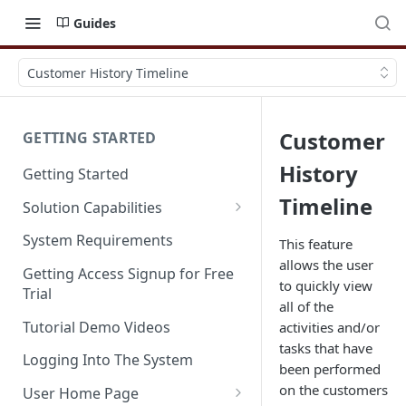
Guides
Customer History Timeline
Customer
GETTING STARTED
History
Getting Started
Timeline
Solution Capabilities
Editions and Capabilities
System Requirements
This feature
allows the user
Service Editions
Getting Access Signup for Free
to quickly view
Trial
all of the
Tutorial Demo Videos
activities and/or
tasks that have
Logging Into The System
been performed
on the customers
User Home Page