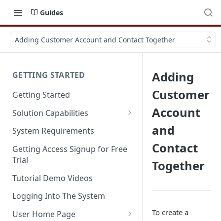
Guides
Adding Customer Account and Contact Together
Adding
GETTING STARTED
Customer
Getting Started
Account
Solution Capabilities
Editions and Capabilities
and
System Requirements
Contact
Service Editions
Getting Access Signup for Free
Trial
Together
Tutorial Demo Videos
Logging Into The System
To create a
User Home Page