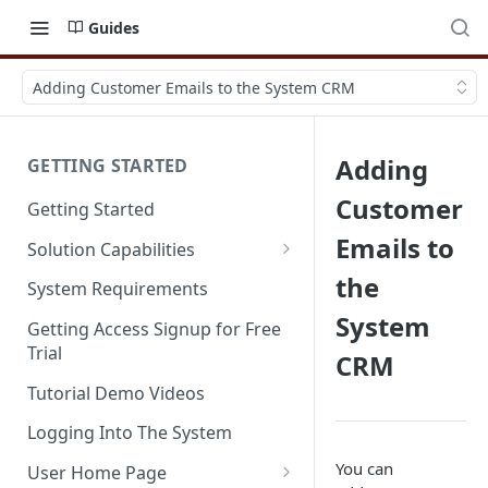
Guides
Adding Customer Emails to the System CRM
Adding
GETTING STARTED
Customer
Getting Started
Emails to
Solution Capabilities
Editions and Capabilities
the
System Requirements
System
Service Editions
Getting Access Signup for Free
Trial
CRM
Tutorial Demo Videos
Logging Into The System
You can
User Home Page