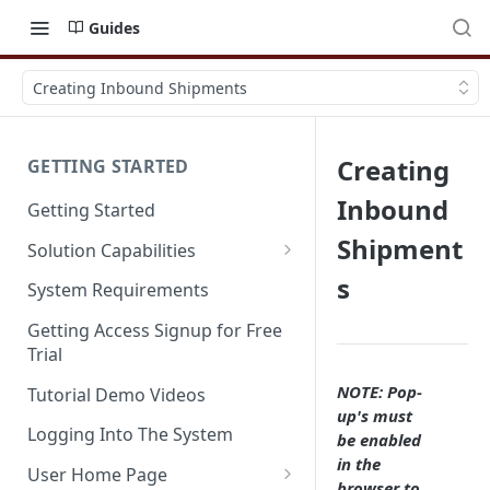
Guides
Creating Inbound Shipments
Creating
GETTING STARTED
Inbound
Getting Started
Shipment
Solution Capabilities
Editions and Capabilities
s
System Requirements
Service Editions
Getting Access Signup for Free
Trial
NOTE: Pop-
Tutorial Demo Videos
up's must
Logging Into The System
be enabled
in the
User Home Page
browser to