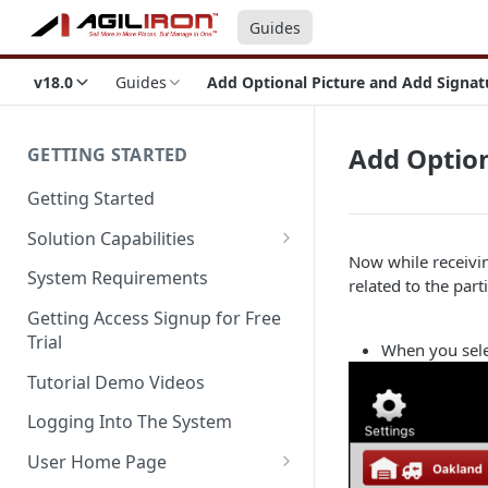
Guides
v18.0
Guides
Add Optional Picture and Add Signat
Add Option
GETTING STARTED
Getting Started
Solution Capabilities
Now while receivi
Editions and Capabilities
System Requirements
related to the part
Service Editions
Getting Access Signup for Free
Trial
When you sel
Tutorial Demo Videos
Logging Into The System
User Home Page