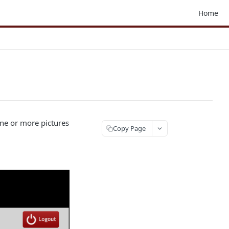
Home
ne or more pictures
Copy Page