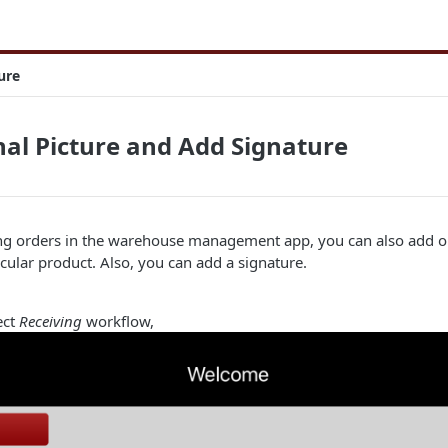
ure
al Picture and Add Signature
ng orders in the warehouse management app, you can also add o
icular product. Also, you can add a signature.
ect
Receiving
workflow,