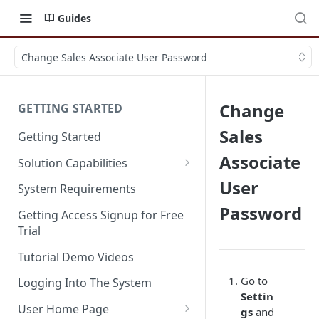
Guides
Change Sales Associate User Password
Change
GETTING STARTED
Sales
Getting Started
Associate
Solution Capabilities
Editions and Capabilities
User
System Requirements
Password
Service Editions
Getting Access Signup for Free
Trial
Tutorial Demo Videos
Go to
Logging Into The System
Settin
User Home Page
gs
and