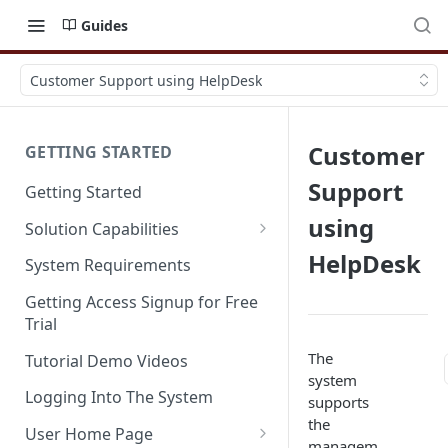
Guides
Customer Support using HelpDesk
Customer
GETTING STARTED
Support
Getting Started
using
Solution Capabilities
Editions and Capabilities
HelpDesk
System Requirements
Service Editions
Getting Access Signup for Free
Trial
The
Tutorial Demo Videos
system
Logging Into The System
supports
the
User Home Page
managem