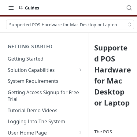
Guides
Supported POS Hardware for Mac Desktop or Laptop
Supporte
GETTING STARTED
d POS
Getting Started
Hardware
Solution Capabilities
Editions and Capabilities
for Mac
System Requirements
Desktop
Service Editions
Getting Access Signup for Free
Trial
or Laptop
Tutorial Demo Videos
Logging Into The System
The POS
User Home Page