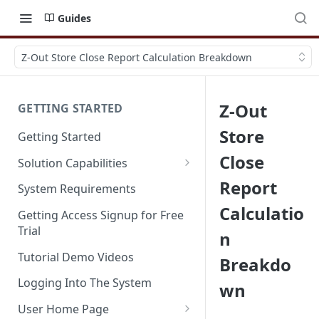
Guides
Z-Out Store Close Report Calculation Breakdown
Z-Out
GETTING STARTED
Store
Getting Started
Close
Solution Capabilities
Editions and Capabilities
Report
System Requirements
Calculatio
Service Editions
Getting Access Signup for Free
Trial
n
Tutorial Demo Videos
Breakdo
Logging Into The System
wn
User Home Page