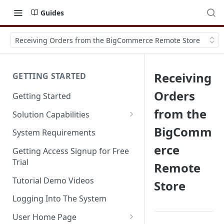
Guides
Receiving Orders from the BigCommerce Remote Store
Receiving
GETTING STARTED
Orders
Getting Started
from the
Solution Capabilities
Editions and Capabilities
BigComm
System Requirements
erce
Service Editions
Getting Access Signup for Free
Trial
Remote
Tutorial Demo Videos
Store
Logging Into The System
User Home Page