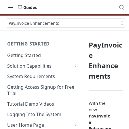
Guides
PayInvoice Enhancements
PayInvoic
GETTING STARTED
e
Getting Started
Enhance
Solution Capabilities
Editions and Capabilities
ments
System Requirements
Service Editions
Getting Access Signup for Free
Trial
With the
Tutorial Demo Videos
new
Logging Into The System
PayInvoic
e
User Home Page
Enhancem