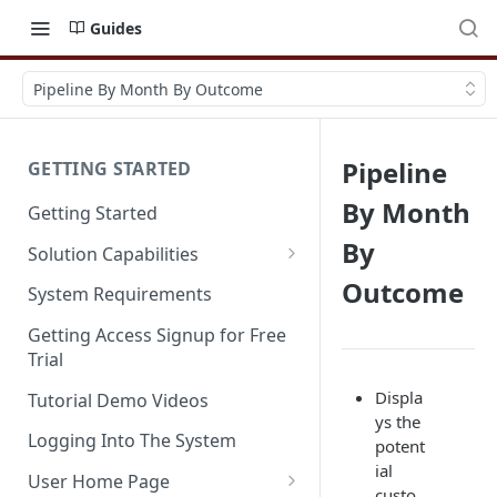
Guides
Pipeline By Month By Outcome
Pipeline
GETTING STARTED
By Month
Getting Started
By
Solution Capabilities
Editions and Capabilities
Outcome
System Requirements
Service Editions
Getting Access Signup for Free
Trial
Displa
Tutorial Demo Videos
ys the
Logging Into The System
potent
ial
User Home Page
custo