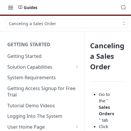
Guides
Canceling a Sales Order
Canceling
GETTING STARTED
a Sales
Getting Started
Order
Solution Capabilities
Editions and Capabilities
System Requirements
Service Editions
Getting Access Signup for Free
Go to
Trial
the "
Tutorial Demo Videos
Sales
Orders
Logging Into The System
" tab
Click
User Home Page