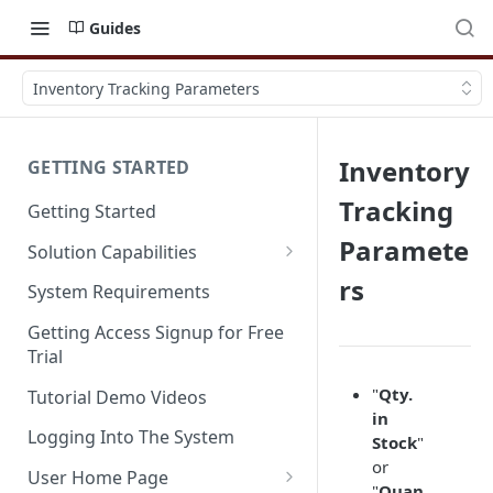
Guides
Inventory Tracking Parameters
Inventory
GETTING STARTED
Tracking
Getting Started
Paramete
Solution Capabilities
Editions and Capabilities
rs
System Requirements
Service Editions
Getting Access Signup for Free
Trial
"
Qty.
Tutorial Demo Videos
in
Logging Into The System
Stock
"
or
User Home Page
"
Quan