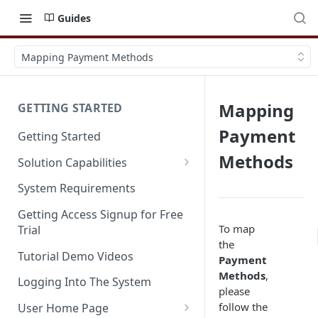
Guides
Mapping Payment Methods
Mapping
GETTING STARTED
Payment
Getting Started
Methods
Solution Capabilities
Editions and Capabilities
System Requirements
Service Editions
Getting Access Signup for Free
To map
Trial
the
Tutorial Demo Videos
Payment
Methods
,
Logging Into The System
please
follow the
User Home Page