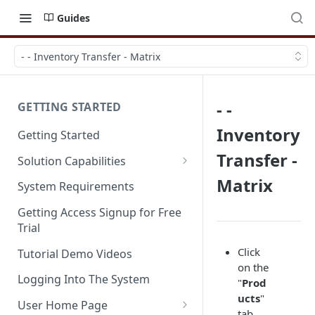
Guides
- - Inventory Transfer - Matrix
- -
GETTING STARTED
Inventory
Getting Started
Transfer -
Solution Capabilities
Editions and Capabilities
Matrix
System Requirements
Service Editions
Getting Access Signup for Free
Trial
Click
Tutorial Demo Videos
on the
Logging Into The System
"
Prod
ucts
"
User Home Page
tab