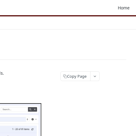
Home
s.
Copy Page