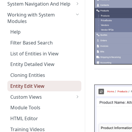
The Pulse Of The Business
System Navigation And Help
My Upcoming And Pending
Key Metrics And
Customization Links
Working with System
Activities
Customization
Modules
Module Selection
My Top Accounts
Key Metrics
Help
New Entries Shortcuts
My Top Open Potentials
Key Metrics Customization
Filter Based Search
My Group Allocation
List of Entities in View
My Tickets
Entity Detailed View
Key Metrics
Cloning Entities
My Top Open Quotes
Entity Edit View
My Top Open Sales Orders
Custom Views
My Top Open Invoices
Editing Custom Views
Module Tools
Creating Custom Views
HTML Editor
Training Videos