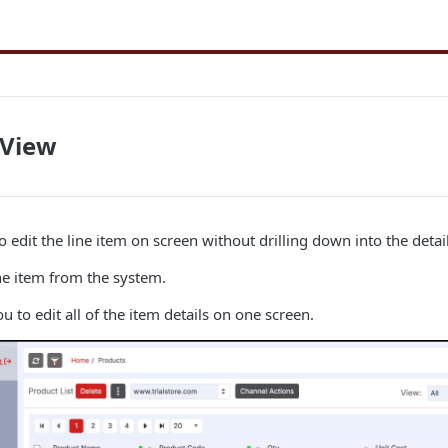
 View
o edit the line item on screen without drilling down into the detail
he item from the system.
u to edit all of the item details on one screen.