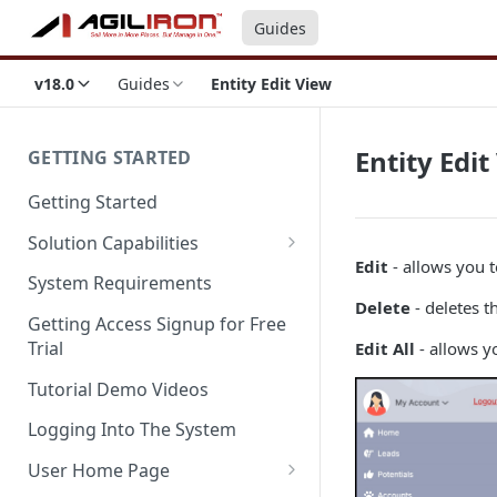
Guides
v18.0
Guides
Entity Edit View
Entity Edit
GETTING STARTED
Getting Started
Solution Capabilities
Edit
- allows you t
Editions and Capabilities
System Requirements
Delete
- deletes t
Service Editions
Getting Access Signup for Free
Trial
Edit All
- allows yo
Tutorial Demo Videos
Logging Into The System
User Home Page